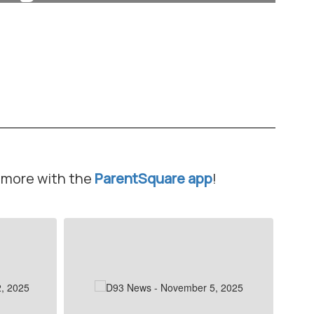
Learn More
d more with the
ParentSquare app
!