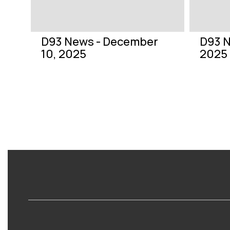
previous
buttons
to
navigate.
D93 News - December
D93 N
10, 2025
2025