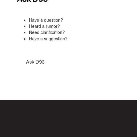
Have a question?
Heard a rumor?
Need clarification?
Have a suggestion?
Ask D93