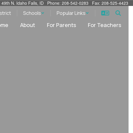
. 49th N. Idaho Falls, ID Phone: 208-542-0283 Fax: 208-525-4423
strict
Schools
Popular Links
ome
About
For Parents
For Teachers