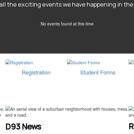
e all the exciting events we have happening in t
No events found at this time
Registration
Student Forms
R
D93 News