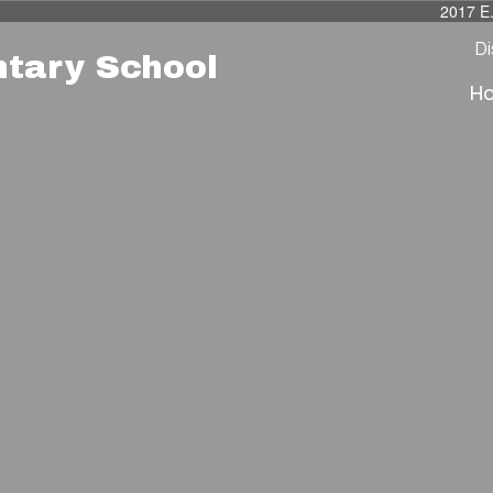
2017 E
Di
ntary School
H