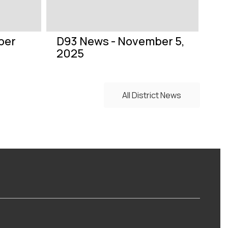
ber
D93 News - November 5,
2025
All District News