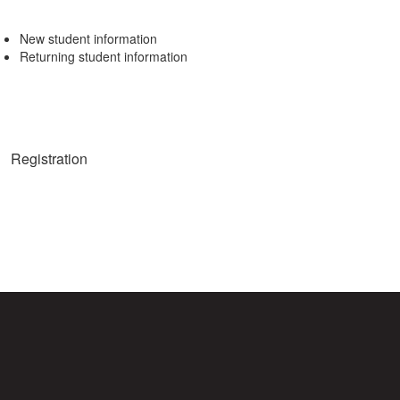
New student information
Returning student information
Registration