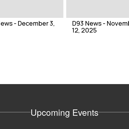
ews - December 3,
D93 News - Novem
12, 2025
Upcoming Events