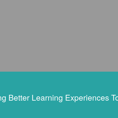
ng Better Learning Experiences T