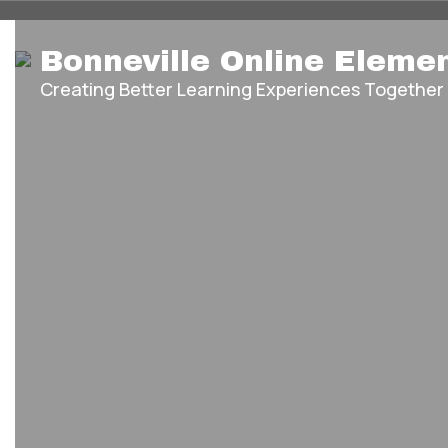
Homepage
Skip
Bonneville Online Eleme
to
main
Creating Better Learning Experiences Together
content