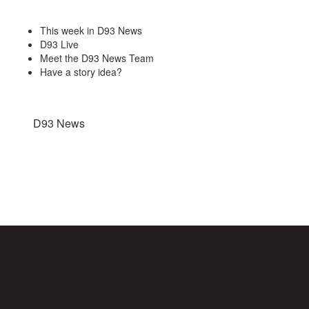
This week in D93 News
D93 Live
Meet the D93 News Team
Have a story idea?
D93 News