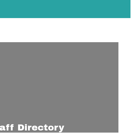
aff Directory