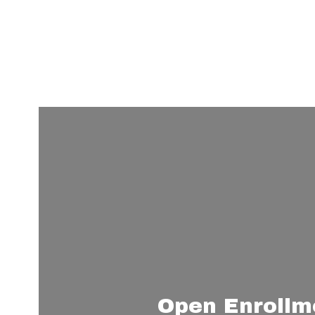
Learn More
Open Enrollm