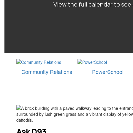
View the full calendar to se
Community Relations
PowerSchool
Ask D93