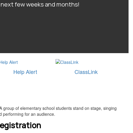
he next few weeks and months!
Help Alert
ClassLink
egistration