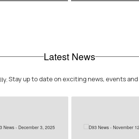
Latest News
Stay up to date on exciting news, events an